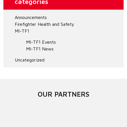
categories
Announcements
Firefighter Health and Safety
MI-TF1
MI-TF1 Events
MI-TF1 News
Uncategorized
OUR PARTNERS