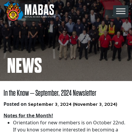
Skip to content
Main Navigation
NEWS
In the Know – September, 2024 Newsletter
Posted on
September 3, 2024
(November 3, 2024)
Notes for the Month!
Orientation for new members is on October 22nd.
If you know someone interested in becoming a