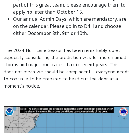
part of this great team, please encourage them to
apply no later than October 15.
Our annual Admin Days, which are mandatory, are
on the calendar. Please go in to D4H and choose
either December 8th, 9th or 10th.
The 2024 Hurricane Season has been remarkably quiet
especially considering the prediction was for more named
storms and major hurricanes than in recent years. This
does not mean we should be complacent – everyone needs
to continue to be prepared to head out the door at a
moment’s notice.