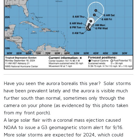
Have you seen the aurora borealis this year? Solar storms
have been prevalent lately and the aurora is visible much
further south than normal, sometimes only through the
camera on your phone (as evidenced by this photo taken
from my front porch).
A large solar flair with a coronal mass ejection caused
NOAA to issue a G3 geomagnetic storm alert for 9/16.
More solar storms are expected for 2024, which could