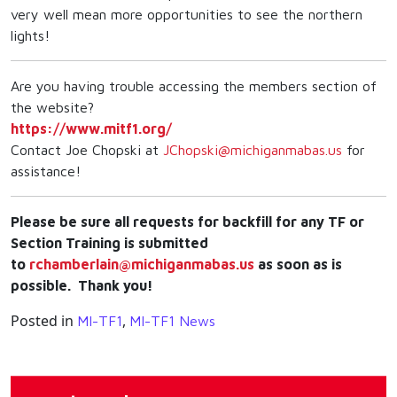
very well mean more opportunities to see the northern
lights!
Are you having trouble accessing the members section of
the website?
https://www.mitf1.org/
Contact Joe Chopski at
JChopski@michiganmabas.us
for
assistance!
Please be sure all requests for backfill for any TF or
Section Training is submitted
to
rchamberlain@michiganmabas.us
as soon as is
possible. Thank you!
Posted in
,
MI-TF1
MI-TF1 News