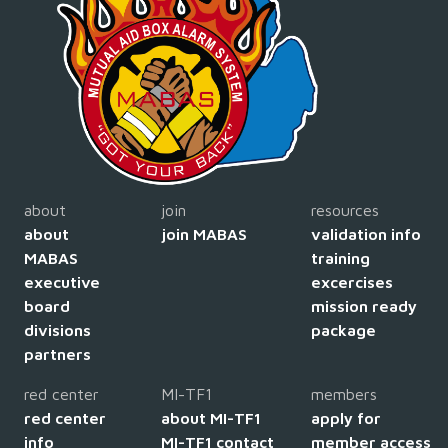
about
join
resources
about
join MABAS
validation info
MABAS
training
executive
excercises
board
mission ready
divisions
package
partners
red center
MI-TF1
members
red center
about MI-TF1
apply for
info
MI-TF1 contact
member access