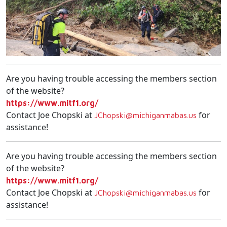
Are you having trouble accessing the members section
of the website?
https://www.mitf1.org/
Contact Joe Chopski at
for
JChopski@michiganmabas.us
assistance!
Are you having trouble accessing the members section
of the website?
https://www.mitf1.org/
Contact Joe Chopski at
for
JChopski@michiganmabas.us
assistance!