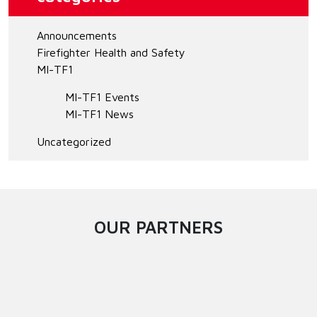
Announcements
Firefighter Health and Safety
MI-TF1
MI-TF1 Events
MI-TF1 News
Uncategorized
OUR PARTNERS