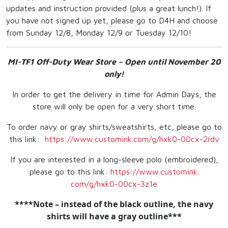
updates and instruction provided (plus a great lunch!). If
you have not signed up yet, please go to D4H and choose
from Sunday 12/8, Monday 12/9 or Tuesday 12/10!
MI-TF1 Off-Duty Wear Store – Open until November 20
only!
In order to get the delivery in time for Admin Days, the
store will only be open for a very short time.
To order navy or gray shirts/sweatshirts, etc, please go to
this link:
https://www.customink.
com/g/hxk0-00cx-2rdv
If you are interested in a long-sleeve polo (embroidered),
please go to this link:
https://www.customink.
com/g/hxk0-00cx-3z1e
****Note – instead of the black outline, the navy
shirts will have a gray outline***