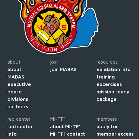
about
join
resources
about
join MABAS
validation info
MABAS
training
executive
excercises
board
mission ready
divisions
package
partners
red center
MI-TF1
members
red center
about MI-TF1
apply for
info
MI-TF1 contact
member access