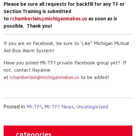
Please be sure all requests for backfill for any TF or
Section Training is submitted
to
rchamberlain@michiganmabas.us
as soon as is
possible. Thank you!
If you are on Facebook, be sure to ‘Like” Michigan Mutual
Aid Box Alarm System!
Have you joined MI-TF1 private Facebook group yet? If
not, contact Rayanne
at
rchamberlain@michiganmabas.us
to be added!
Posted in
,
,
MI-TF1
MI-TF1 News
Uncategorized
categories