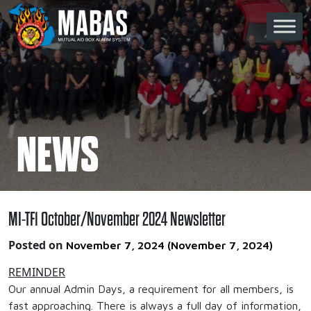
Skip to content
Main Navigation
NEWS
MI-TF1 October/November 2024 Newsletter
Posted on
November 7, 2024
(November 7, 2024)
REMINDER
Our annual Admin Days, a requirement for all members, is
fast approaching. There is always a full day of information,