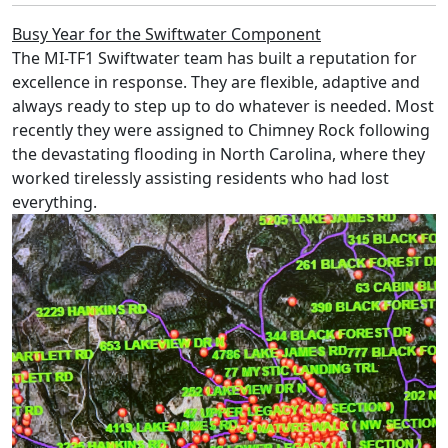
Busy Year for the Swiftwater Component
The MI-TF1 Swiftwater team has built a reputation for
excellence in response. They are flexible, adaptive and
always ready to step up to do whatever is needed. Most
recently they were assigned to Chimney Rock following
the devastating flooding in North Carolina, where they
worked tirelessly assisting residents who had lost
everything.