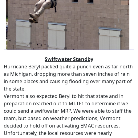
Swiftwater Standby
Hurricane Beryl packed quite a punch even as far north
as Michigan, dropping more than seven inches of rain
in some places and causing flooding over many part of
the state.
Vermont also expected Beryl to hit that state and in
preparation reached out to MI-TF1 to determine if we
could send a swiftwater MRP. We were able to staff the
team, but based on weather predictions, Vermont
decided to hold off on activating EMAC resources.
Unfortunately, the local resources were nearly