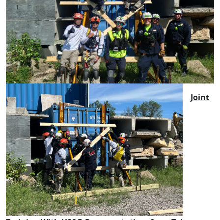
Joint