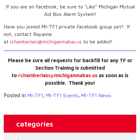
If you are on Facebook, be sure to ‘Like” Michigan Mutual
Aid Box Alarm System!
Have you joined MI-TF1 private Facebook group yet? If
not, contact Rayanne
at
rchamberlain@michiganmabas.us
to be added!
Please be sure all requests for backfill for any TF or
Section Training is submitted
to
rchamberlain@michiganmabas.us
as soon as is
possible. Thank you!
Posted in
,
,
MI-TF1
MI-TF1 Events
MI-TF1 News
categories