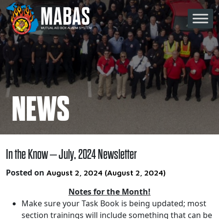
Skip to content
Main Navigation
NEWS
In the Know – July, 2024 Newsletter
Posted on
August 2, 2024
(August 2, 2024)
Notes for the Month!
Make sure your Task Book is being updated; most
section trainings will include something that can be