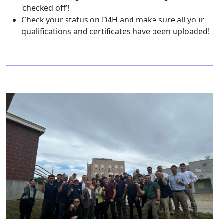
‘checked off’!
Check your status on D4H and make sure all your
qualifications and certificates have been uploaded!