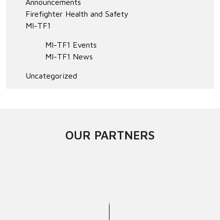
Announcements
Firefighter Health and Safety
MI-TF1
MI-TF1 Events
MI-TF1 News
Uncategorized
OUR PARTNERS