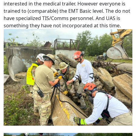
interested in the medical trailer. However everyone is
trained to (comparable) the EMT Basic level. The do not
have specialized TIS/Comms personnel. And UAS is
something they have not incorporated at this time.