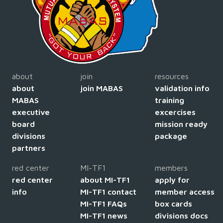
about
join
resources
about
join MABAS
validation info
MABAS
training
executive
excercises
board
mission ready
divisions
package
partners
red center
MI-TF1
members
red center
about MI-TF1
apply for
info
MI-TF1 contact
member access
MI-TF1 FAQs
box cards
MI-TF1 news
divisions docs