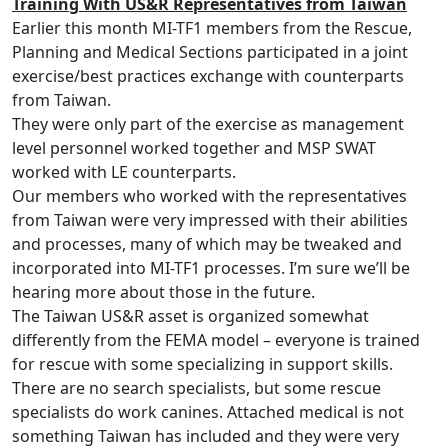
Training With US&R Representatives from Taiwan
Earlier this month MI-TF1 members from the Rescue,
Planning and Medical Sections participated in a joint
exercise/best practices exchange with counterparts
from Taiwan.
They were only part of the exercise as management
level personnel worked together and MSP SWAT
worked with LE counterparts.
Our members who worked with the representatives
from Taiwan were very impressed with their abilities
and processes, many of which may be tweaked and
incorporated into MI-TF1 processes. I’m sure we’ll be
hearing more about those in the future.
The Taiwan US&R asset is organized somewhat
differently from the FEMA model – everyone is trained
for rescue with some specializing in support skills.
There are no search specialists, but some rescue
specialists do work canines. Attached medical is not
something Taiwan has included and they were very