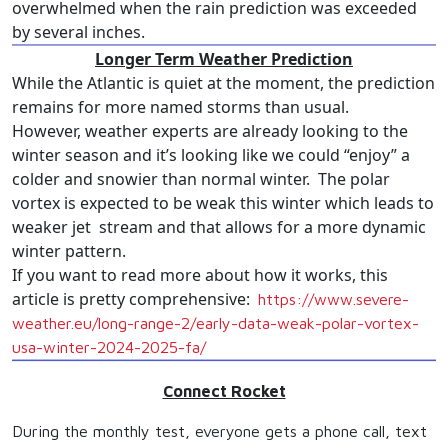
overwhelmed when the rain prediction was exceeded
by several inches.
Longer Term Weather Prediction
While the Atlantic is quiet at the moment, the prediction
remains for more named storms than usual.
However, weather experts are already looking to the
winter season and it’s looking like we could “enjoy” a
colder and snowier than normal winter. The polar
vortex is expected to be weak this winter which leads to
weaker jet stream and that allows for a more dynamic
winter pattern.
If you want to read more about how it works, this
article is pretty comprehensive:
https://www.
severe-
weather.eu/long-range-
2/early-data-weak-polar-
vortex-
usa-winter-2024-2025-
fa/
Connect Rocket
During the monthly test, everyone gets a phone call, text