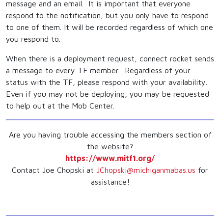
message and an email. It is important that everyone
respond to the notification, but you only have to respond
to one of them. It will be recorded regardless of which one
you respond to.
When there is a deployment request, connect rocket sends
a message to every TF member. Regardless of your
status with the TF, please respond with your availability.
Even if you may not be deploying, you may be requested
to help out at the Mob Center.
Are you having trouble accessing the members section of
the website?
https://www.mitf1.org/
Contact Joe Chopski at
JChopski@michiganmabas.us
for
assistance!