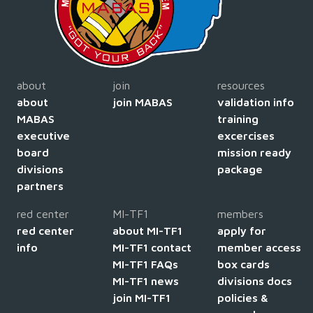
about
join
resources
about
join MABAS
validation info
MABAS
training
executive
excercises
board
mission ready
divisions
package
partners
red center
MI-TF1
members
red center
about MI-TF1
apply for
info
MI-TF1 contact
member access
MI-TF1 FAQs
box cards
MI-TF1 news
divisions docs
join MI-TF1
policies &