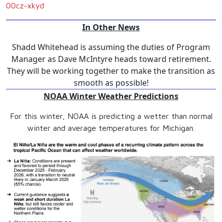
00cz-xkyd
In Other News
Shadd Whitehead is assuming the duties of Program
Manager as Dave McIntyre heads toward retirement.
They will be working together to make the transition as
smooth as possible!
NOAA Winter Weather Predictions
For this winter, NOAA is predicting a wetter than normal
winter and average temperatures for Michigan.