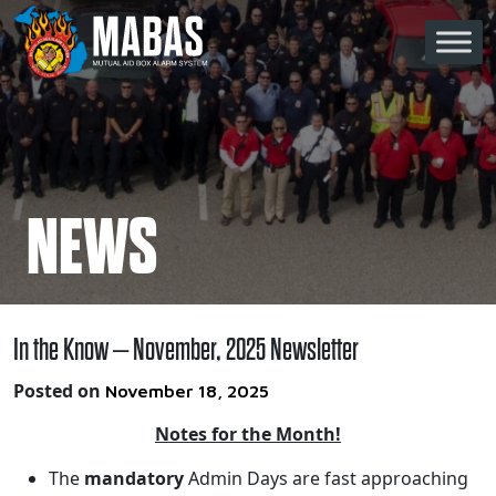
Skip to content
Main Navigation
NEWS
In the Know – November, 2025 Newsletter
Posted on
November 18, 2025
Notes for the Month!
The
mandatory
Admin Days are fast approaching