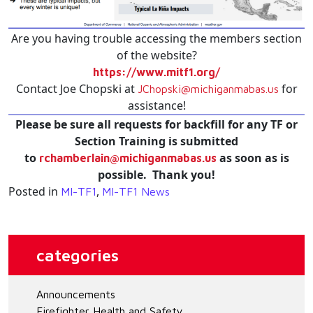
Are you having trouble accessing the members section
of the website?
https://www.mitf1.org/
Contact Joe Chopski at
for
JChopski@michiganmabas.us
assistance!
Please be sure all requests for backfill for any TF or
Section Training is submitted
to
as soon as is
rchamberlain@michiganmabas.us
possible. Thank you!
Posted in
,
MI-TF1
MI-TF1 News
categories
Announcements
Firefighter Health and Safety