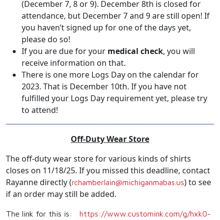
(December 7, 8 or 9). December 8th is closed for
attendance, but December 7 and 9 are still open! If
you haven’t signed up for one of the days yet,
please do so!
If you are due for your
medical check
, you will
receive information on that.
There is one more Logs Day on the calendar for
2023. That is December 10th. If you have not
fulfilled your Logs Day requirement yet, please try
to attend!
Off-Duty Wear Store
The off-duty wear store for various kinds of shirts
closes on 11/18/25. If you missed this deadline, contact
Rayanne directly (
) to see
rchamberlain@michiganmabas.us
if an order may still be added.
The link for this is:
https://www.customink.com/g/
hxk0-