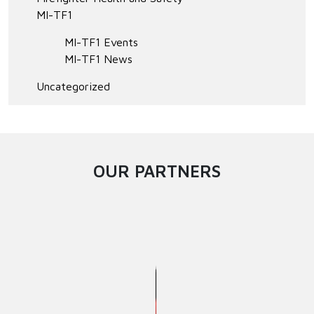
MI-TF1
MI-TF1 Events
MI-TF1 News
Uncategorized
OUR PARTNERS