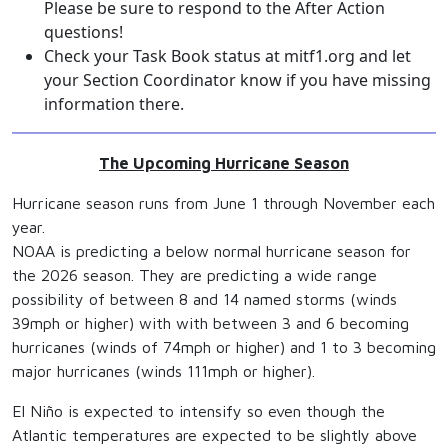
Please be sure to respond to the After Action
questions!
Check your Task Book status at mitf1.org and let
your Section Coordinator know if you have missing
information there.
The Upcoming Hurricane Season
Hurricane season runs from June 1 through November each
year.
NOAA is predicting a below normal hurricane season for
the 2026 season. They are predicting a wide range
possibility of between 8 and 14 named storms (winds
39mph or higher) with with between 3 and 6 becoming
hurricanes (winds of 74mph or higher) and 1 to 3 becoming
major hurricanes (winds 111mph or higher).
El Niño is expected to intensify so even though the
Atlantic temperatures are expected to be slightly above