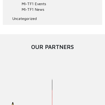
MI-TF1 Events
MI-TF1 News
Uncategorized
OUR PARTNERS