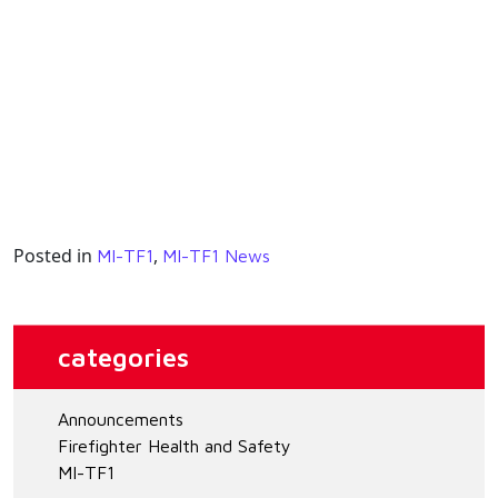
Posted in
,
MI-TF1
MI-TF1 News
categories
Announcements
Firefighter Health and Safety
MI-TF1