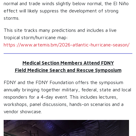
normal and trade winds slightly below normal, the El Niño
effect will likely suppress the development of strong
storms.
This site tracks many predictions and includes a live
tropical storm/hurricane map:
https://www.artemis.bm/2026-atlantic-hurricane-season/
Medical Section Members Attend FDNY
Field Medicine Search and Rescue Symposium
FDNY and the FDNY Foundation offers the symposium
annually bringing together military, federal, state and local
responders for a 4-day event. This includes lectures,
workshops, panel discussions, hands-on scenarios and a
vendor showcase.