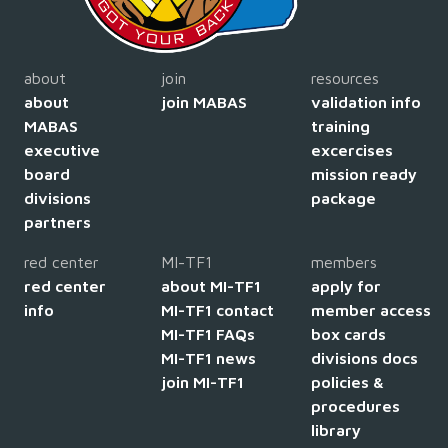
about
join
resources
about
join MABAS
validation info
MABAS
training
executive
excercises
board
mission ready
divisions
package
partners
red center
MI-TF1
members
red center
about MI-TF1
apply for
info
MI-TF1 contact
member access
MI-TF1 FAQs
box cards
MI-TF1 news
divisions docs
join MI-TF1
policies &
procedures
library