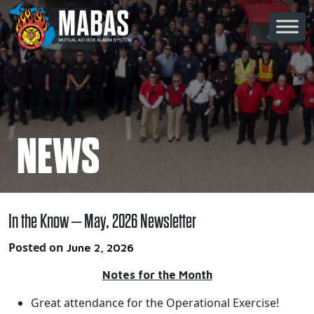
Skip to content
Main Navigation
NEWS
In the Know – May, 2026 Newsletter
Posted on
June 2, 2026
Notes for the Month
Great attendance for the Operational Exercise!