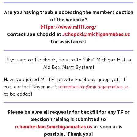
Are you having trouble accessing the members section
of the website?
https://www.mitf1.org/
Contact Joe Chopski at
JChopski@michiganmabas.us
for assistance!
If you are on Facebook, be sure to ‘Like” Michigan Mutual
Aid Box Alarm System!
Have you joined MI-TF1 private Facebook group yet? If
not, contact Rayanne at
rchamberlain@michiganmabas.us
to be added!
Please be sure all requests for backfill for any TF or
Section Training is submitted to
rchamberlain@michiganmabas.us
as soon as is
possible. Thank you!