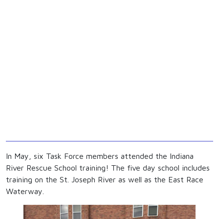
In May, six Task Force members attended the Indiana
River Rescue School training! The five day school includes
training on the St. Joseph River as well as the East Race
Waterway.