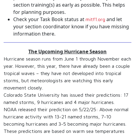
section training(s) as early as possible. This helps
for planning purposes.
Check your Task Book status at
and let
mitf1.org
your section coordinator know if you have missing
information there.
The Upcoming Hurricane Season
Hurricane season runs from June 1 through November each
year. However, this year, there have already been a couple
tropical waves – they have not developed into tropical
storms, but meteorologists are watching this early
movement closely.
Colorado State University has issued their predictions: 17
named storms, 9 hurricanes and 4 major hurricanes.
NOAA released their prediction on 5/22/25: Above normal
hurricane activity with 13-21 named storms, 7-10
becoming hurricanes and 3-5 becoming major hurricanes.
These predictions are based on warm sea temperatures