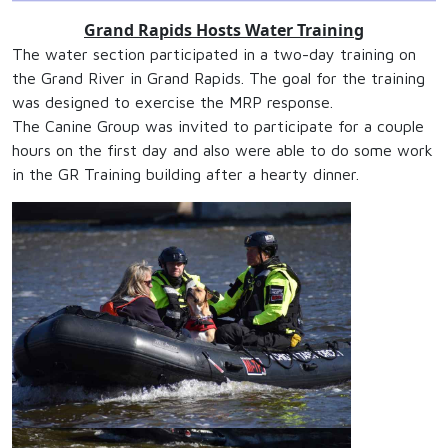
Grand Rapids Hosts Water Training
The water section participated in a two-day training on
the Grand River in Grand Rapids. The goal for the training
was designed to exercise the MRP response.
The Canine Group was invited to participate for a couple
hours on the first day and also were able to do some work
in the GR Training building after a hearty dinner.