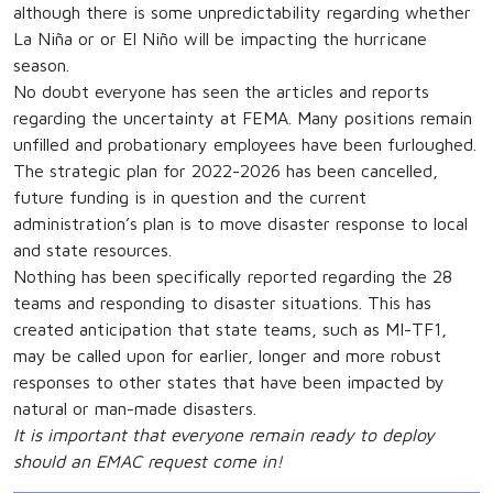
although there is some unpredictability regarding whether
La Niña or or El Niño will be impacting the hurricane
season.
No doubt everyone has seen the articles and reports
regarding the uncertainty at FEMA. Many positions remain
unfilled and probationary employees have been furloughed.
The strategic plan for 2022-2026 has been cancelled,
future funding is in question and the current
administration’s plan is to move disaster response to local
and state resources.
Nothing has been specifically reported regarding the 28
teams and responding to disaster situations. This has
created anticipation that state teams, such as MI-TF1,
may be called upon for earlier, longer and more robust
responses to other states that have been impacted by
natural or man-made disasters.
It is important that everyone remain ready to deploy
should an EMAC request come in!