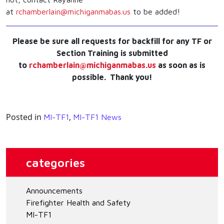
at
rchamberlain@michiganmabas.us
to be added!
Please be sure all requests for backfill for any TF or
Section Training is submitted
to
rchamberlain@michiganmabas.us
as soon as is
possible. Thank you!
Posted in
,
MI-TF1
MI-TF1 News
categories
Announcements
Firefighter Health and Safety
MI-TF1