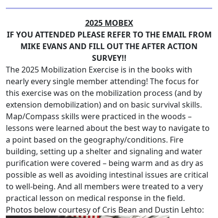
2025 MOBEX
IF YOU ATTENDED PLEASE REFER TO THE EMAIL FROM
MIKE EVANS AND FILL OUT THE AFTER ACTION
SURVEY!!
The 2025 Mobilization Exercise is in the books with
nearly every single member attending! The focus for
this exercise was on the mobilization process (and by
extension demobilization) and on basic survival skills.
Map/Compass skills were practiced in the woods –
lessons were learned about the best way to navigate to
a point based on the geography/conditions. Fire
building, setting up a shelter and signaling and water
purification were covered – being warm and as dry as
possible as well as avoiding intestinal issues are critical
to well-being. And all members were treated to a very
practical lesson on medical response in the field.
Photos below courtesy of Cris Bean and Dustin Lehto: