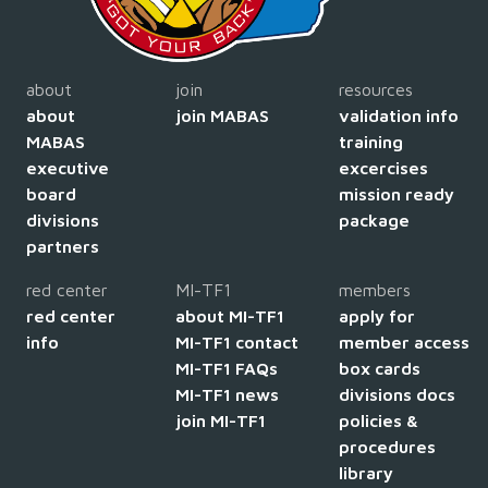
about
join
resources
about
join MABAS
validation info
MABAS
training
executive
excercises
board
mission ready
divisions
package
partners
red center
MI-TF1
members
red center
about MI-TF1
apply for
info
MI-TF1 contact
member access
MI-TF1 FAQs
box cards
MI-TF1 news
divisions docs
join MI-TF1
policies &
procedures
library