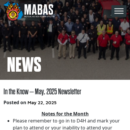
Skip to content
Main Navigation
NEWS
In the Know – May, 2025 Newsletter
Posted on
May 22, 2025
Notes for the Month
Please remember to go in to D4H and mark your
plan to attend or your inability to attend your