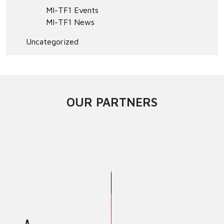
MI-TF1 Events
MI-TF1 News
Uncategorized
OUR PARTNERS