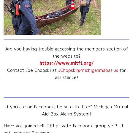
Are you having trouble accessing the members section of
the website?
https://www.mitf1.org/
Contact Joe Chopski at
JChopski@michiganmabas.us
for
assistance!
If you are on Facebook, be sure to ‘Like” Michigan Mutual
Aid Box Alarm System!
Have you joined MI-TF1 private Facebook group yet? If
not, contact Rayanne