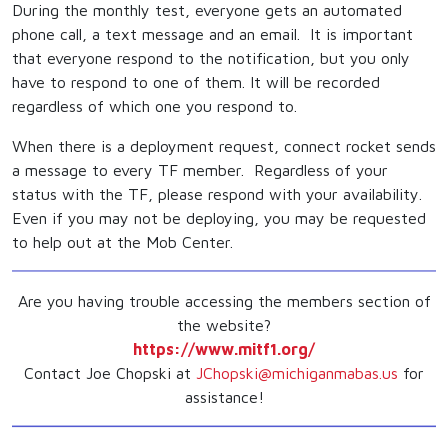
During the monthly test, everyone gets an automated
phone call, a text message and an email. It is important
that everyone respond to the notification, but you only
have to respond to one of them. It will be recorded
regardless of which one you respond to.
When there is a deployment request, connect rocket sends
a message to every TF member. Regardless of your
status with the TF, please respond with your availability.
Even if you may not be deploying, you may be requested
to help out at the Mob Center.
Are you having trouble accessing the members section of
the website?
https://www.mitf1.org/
Contact Joe Chopski at
JChopski@michiganmabas.us
for
assistance!