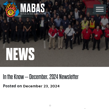
Skip to content
Main Navigation
NEWS
In the Know – December, 2024 Newsletter
Posted on
December 23, 2024