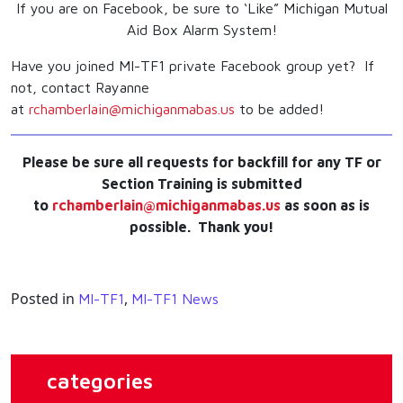
If you are on Facebook, be sure to ‘Like” Michigan Mutual
Aid Box Alarm System!
Have you joined MI-TF1 private Facebook group yet? If
not, contact Rayanne
at
rchamberlain@michiganmabas.us
to be added!
Please be sure all requests for backfill for any TF or
Section Training is submitted
to
rchamberlain@michiganmabas.us
as soon as is
possible. Thank you!
Posted in
,
MI-TF1
MI-TF1 News
categories