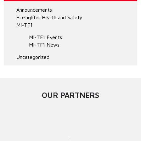
Announcements
Firefighter Health and Safety
MI-TF1
MI-TF1 Events
MI-TF1 News
Uncategorized
OUR PARTNERS