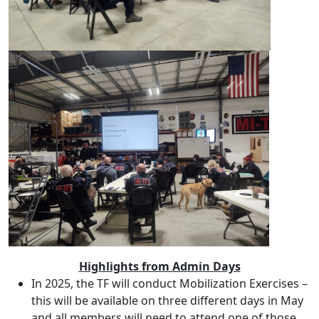
Highlights from Admin Days
In 2025, the TF will conduct Mobilization Exercises –
this will be available on three different days in May
and all members will need to attend one of those