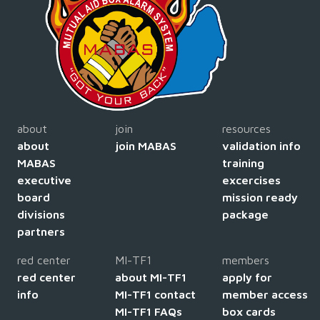
about
join
resources
about
join MABAS
validation info
MABAS
training
executive
excercises
board
mission ready
divisions
package
partners
red center
MI-TF1
members
red center
about MI-TF1
apply for
info
MI-TF1 contact
member access
MI-TF1 FAQs
box cards