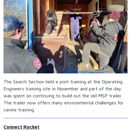
The Search Section held a joint training at the Operating
Engineers training site in November and part of the day
was spent on continuing to build out the old MSP trailer.
The trailer now offers many environmental challenges for
canine training.
Connect Rocket