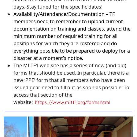
days. Stay tuned for the specific dates!
Availability/Attendance/
Documentation – TF
members need to remember to upload current
documentation on training and classes, attend the
minimum number of required training for all
positions for which they are rostered and do
everything possible to be prepared to deploy for a
disaster at a moment’s notice.
The MI-TF1 web site has a series of new (and old)
forms that should be used. In particular, there is a
new ‘PPE’ form that all members who have been
issued gear need to fill out as soon as possible. To
access that section of the
website:
https://www.mitf1.
org/forms.html