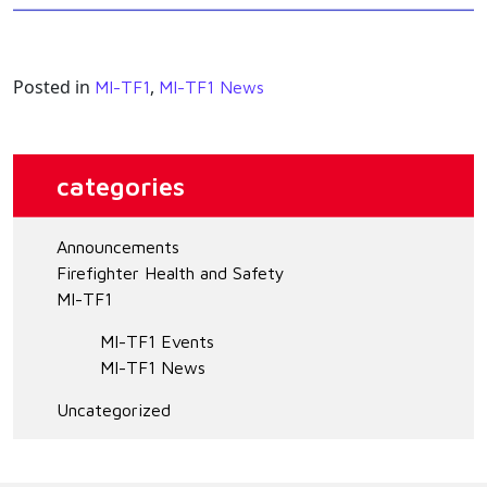
Posted in
,
MI-TF1
MI-TF1 News
categories
Announcements
Firefighter Health and Safety
MI-TF1
MI-TF1 Events
MI-TF1 News
Uncategorized