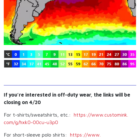
If you’re interested in off-duty wear, the links will be
closing on 4/20
For t-shirts/sweatshirts, etc.:
https://www.customink.
com/g/hxk0-00cu-u3p0
For short-sleeve polo shirts:
https://www.