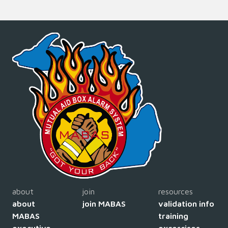
about
join
resources
about
join MABAS
validation info
MABAS
training
executive
excercises