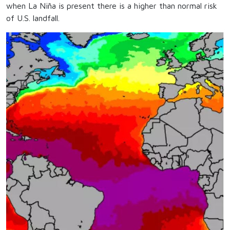
when La Niña is present there is a higher than normal risk
of U.S. landfall.