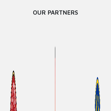
OUR PARTNERS