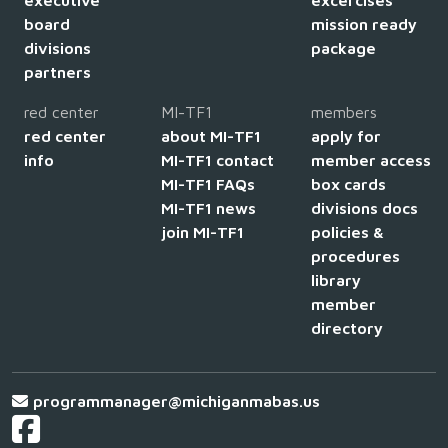
board
mission ready
divisions
package
partners
red center
MI-TF1
members
red center
about MI-TF1
apply for
info
MI-TF1 contact
member access
MI-TF1 FAQs
box cards
MI-TF1 news
divisions docs
join MI-TF1
policies &
procedures
library
member
directory
programmanager@michiganmabas.us