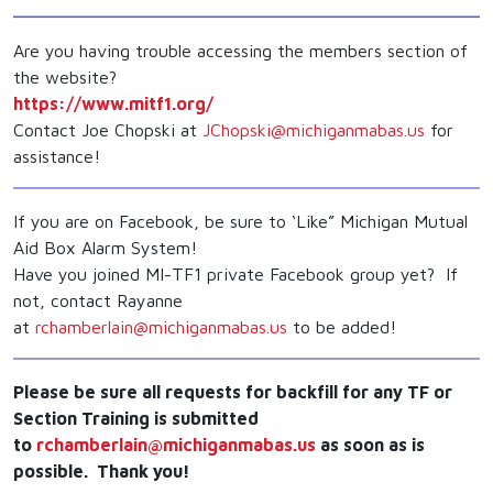
Are you having trouble accessing the members section of
the website?
https://www.mitf1.org/
Contact Joe Chopski at
JChopski@michiganmabas.us
for
assistance!
If you are on Facebook, be sure to ‘Like” Michigan Mutual
Aid Box Alarm System!
Have you joined MI-TF1 private Facebook group yet? If
not, contact Rayanne
at
rchamberlain@michiganmabas.us
to be added!
Please be sure all requests for backfill for any TF or
Section Training is submitted
to
rchamberlain@michiganmabas.us
as soon as is
possible. Thank you!