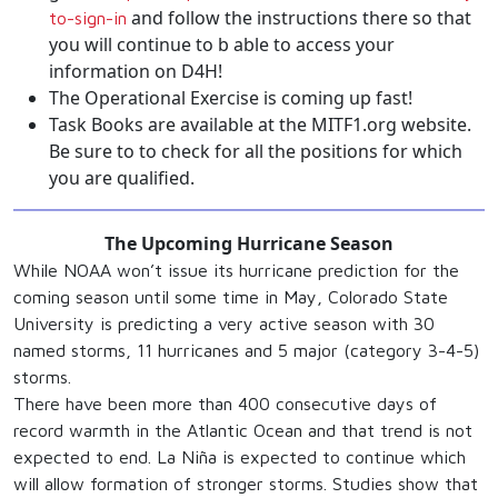
and follow the instructions there so that
to-sign-in
you will continue to b able to access your
information on D4H!
The Operational Exercise is coming up fast!
Task Books are available at the MITF1.org website.
Be sure to to check for all the positions for which
you are qualified.
The Upcoming Hurricane Season
While NOAA won’t issue its hurricane prediction for the
coming season until some time in May, Colorado State
University is predicting a very active season with 30
named storms, 11 hurricanes and 5 major (category 3-4-5)
storms.
There have been more than 400 consecutive days of
record warmth in the Atlantic Ocean and that trend is not
expected to end. La Niña is expected to continue which
will allow formation of stronger storms. Studies show that