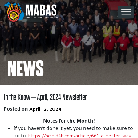
Skip to content
Main Navigation
NEWS
In the Know – April, 2024 Newsletter
Posted on
April 12, 2024
Notes for the Month!
If you haven’t done it yet, you need to make sure to
go to
https://help.d4h.com/article/
661-a-better-way-