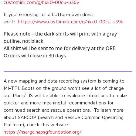
customink.com/g/hxk0-00cu-u36v
If you’re looking for a button-down dress
shirt:
https://www.customink.
com/g/hxk0-00cu-u39k
Please note – the dark shirts will print with a gray
outline, not black.
All shirt will be sent to me for delivery at the ORE.
Orders will close in 30 days.
A new mapping and data recording system is coming to
MI-TF1. Boots on the ground won’t see a lot of change
but Plans/TIS will be able to evaluate situations to make
quicker and more meaningful recommendations for
continued search and rescue operations. To learn more
about SARCOP (Search and Rescue Common Operating
Platform), check this website:
https://nsargc.
napsgfoundation.org/