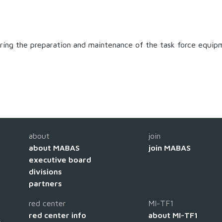
suring the preparation and maintenance of the task force equip
about
join
about MABAS
join MABAS
executive board
divisions
partners
red center
MI-TF1
red center info
about MI-TF1