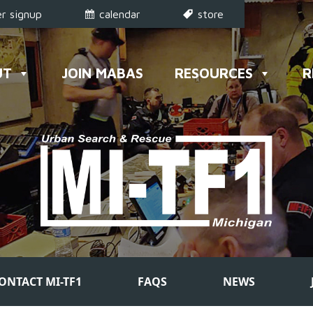
r signup
calendar
store
UT
JOIN MABAS
RESOURCES
R
ONTACT MI-TF1
FAQS
NEWS