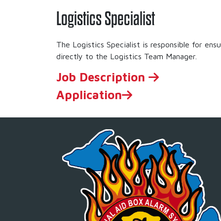
Logistics Specialist
The Logistics Specialist is responsible for en
directly to the Logistics Team Manager.
Job Description
Application