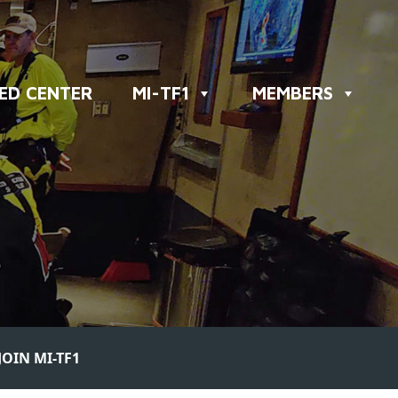
ED CENTER
MI-TF1
MEMBERS
JOIN MI-TF1