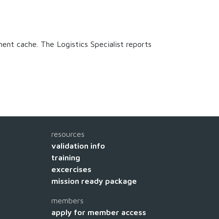
ment cache. The Logistics Specialist reports
resources
validation info
training
excercises
mission ready package
members
apply for member access