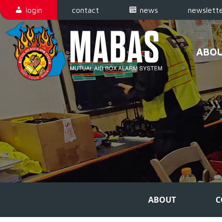
Skip to content
login
contact
news
newslette
ABO
Main Navigation
ABOUT
C