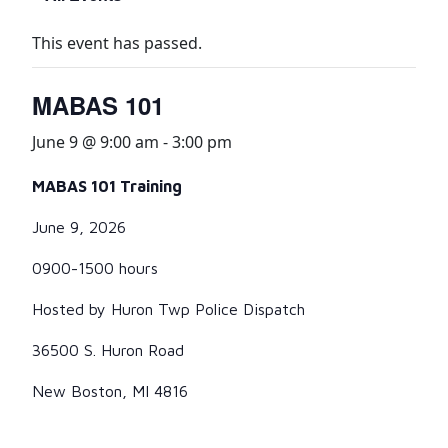
This event has passed.
MABAS 101
June 9 @ 9:00 am
-
3:00 pm
MABAS 101 Training
June 9, 2026
0900-1500 hours
Hosted by Huron Twp Police Dispatch
36500 S. Huron Road
New Boston, MI 4816