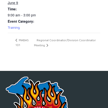
June 9
Time:
9:00 am - 3:00 pm
Event Category:
Training
Regional Coordinator/Division Coordinator
MABAS
101
Meeting