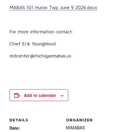
MABAS 101 Huron Twp June 9 2026.docx
For more information contact:
Chief Erik Youngblood
redcenter@michiganmabas.us
Add to calendar
DETAILS
ORGANIZER
MIMABAS
Date: