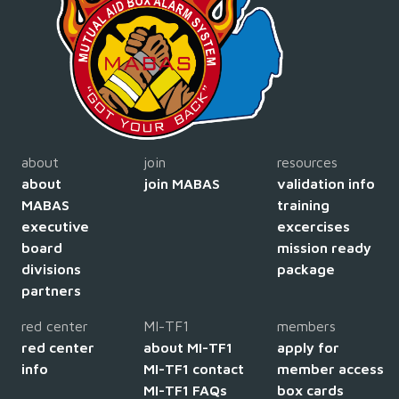
about
join
resources
about
join MABAS
validation info
MABAS
training
executive
excercises
board
mission ready
divisions
package
partners
red center
MI-TF1
members
red center
about MI-TF1
apply for
info
MI-TF1 contact
member access
MI-TF1 FAQs
box cards