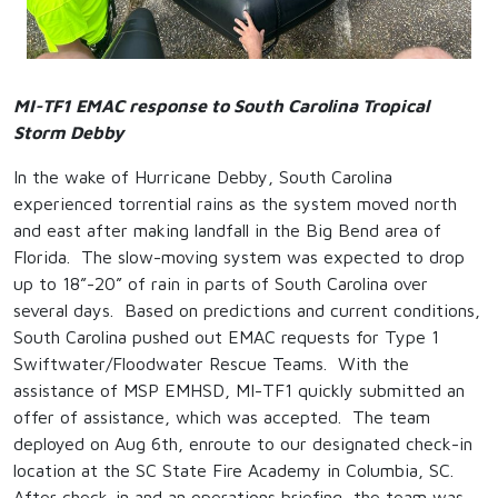
MI-TF1 EMAC response to South Carolina Tropical
Storm Debby
In the wake of Hurricane Debby, South Carolina
experienced torrential rains as the system moved north
and east after making landfall in the Big Bend area of
Florida. The slow-moving system was expected to drop
up to 18”-20” of rain in parts of South Carolina over
several days. Based on predictions and current conditions,
South Carolina pushed out EMAC requests for Type 1
Swiftwater/Floodwater Rescue Teams. With the
assistance of MSP EMHSD, MI-TF1 quickly submitted an
offer of assistance, which was accepted. The team
deployed on Aug 6
th
, enroute to our designated check-in
location at the SC State Fire Academy in Columbia, SC.
After check-in and an operations briefing, the team was