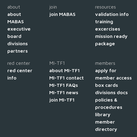
about
join
resources
about
join MABAS
validation info
MABAS
training
executive
excercises
board
mission ready
divisions
package
partners
red center
MI-TF1
members
red center
about MI-TF1
apply for
info
MI-TF1 contact
member access
MI-TF1 FAQs
box cards
MI-TF1 news
divisions docs
join MI-TF1
policies &
procedures
library
member
directory