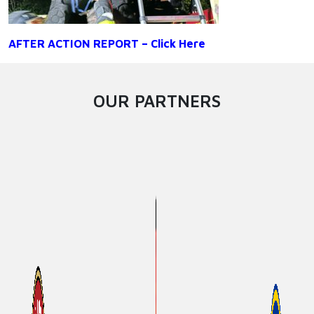
AFTER ACTION REPORT – Click Here
OUR PARTNERS