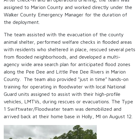
assigned to Marion County and worked directly under the
Walker County Emergency Manager for the duration of
the deployment.
The team assisted with the evacuation of the county
animal shelter, performed welfare checks in flooded areas
with residents who sheltered in place, rescued several pets
from flooded neighborhoods, and developed a multi-
agency wide area search plan for anticipated flood zones
along the Pee Dee and Little Pee Dee Rivers in Marion
County. The team also provided “just in time” hands-on
training for operating in floodwater with local National
Guard units assigned to assist with their high-profile
vehicles, LMTVs, during rescues or evacuations. The Type
1 Swiftwater/Floodwater team was demobilized and
arrived back at their home base in Holly, MI on August 12.