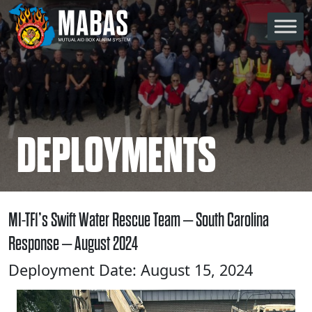
Skip to content
Main Navigation
DEPLOYMENTS
MI-TF1’s Swift Water Rescue Team – South Carolina
Response – August 2024
Deployment Date: August 15, 2024