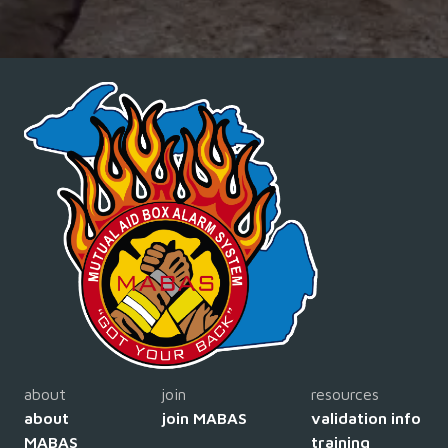
about
join
resources
about
join MABAS
validation info
MABAS
training