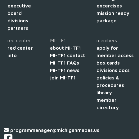
executive
excercises
board
mission ready
divisions
package
partners
red center
MI-TF1
members
red center
about MI-TF1
apply for
info
MI-TF1 contact
member access
MI-TF1 FAQs
box cards
MI-TF1 news
divisions docs
join MI-TF1
policies &
procedures
library
member
directory
programmanager@michiganmabas.us