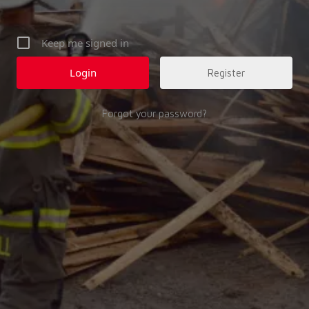
Keep me signed in
Register
Forgot your password?